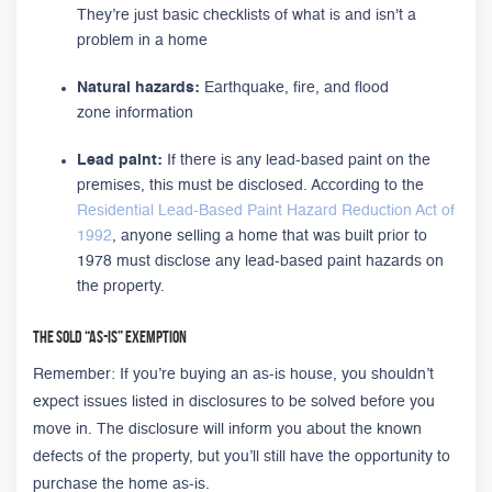
They’re just basic checklists of what is and isn't a
problem in a home
Natural hazards:
Earthquake, fire, and flood
zone information
Lead paint:
If there is any lead-based paint on the
premises, this must be disclosed. According to the
Residential Lead-Based Paint Hazard Reduction Act of
1992
, anyone selling a home that was built prior to
1978 must disclose any lead-based paint hazards on
the property.
The Sold “As-Is” Exemption
Remember: If you’re buying an as-is house, you shouldn’t
expect issues listed in disclosures to be solved before you
move in. The disclosure will inform you about the known
defects of the property, but you’ll still have the opportunity to
purchase the home as-is.