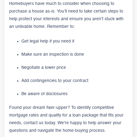
Homebuyers have much to consider when choosing to
purchase a house as-is. You’ll need to take certain steps to
help protect your interests and ensure you aren’t stuck with
an unlivable home. Remember to:
Get legal help if you need it
Make sure an inspection is done
Negotiate a lower price
Add contingencies to your contract
Be aware of disclosures
Found your dream fixer-upper? To identify competitive
mortgage rates and qualify for a loan package that fits your
needs, contact us today. We're happy to help answer your
questions and navigate the home-buying process.