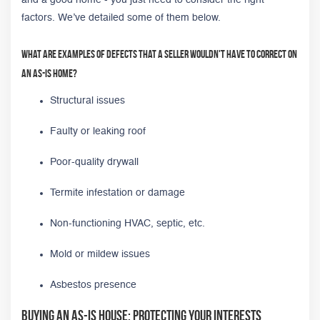
factors. We’ve detailed some of them below.
What are examples of defects that a seller wouldn't have to correct on
an as-is home?
Structural issues
Faulty or leaking roof
Poor-quality drywall
Termite infestation or damage
Non-functioning HVAC, septic, etc.
Mold or mildew issues
Asbestos presence
Buying an As-Is House: Protecting Your Interests