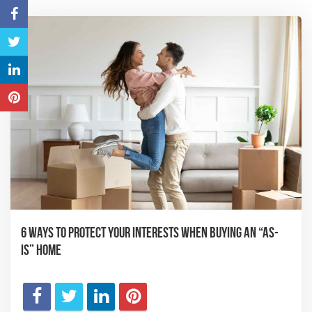
6 Ways to Protect Your Interests When Buying an “As-
Is” Home