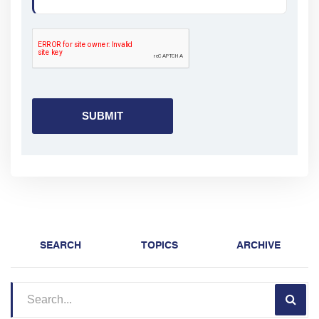
SEARCH
TOPICS
ARCHIVE