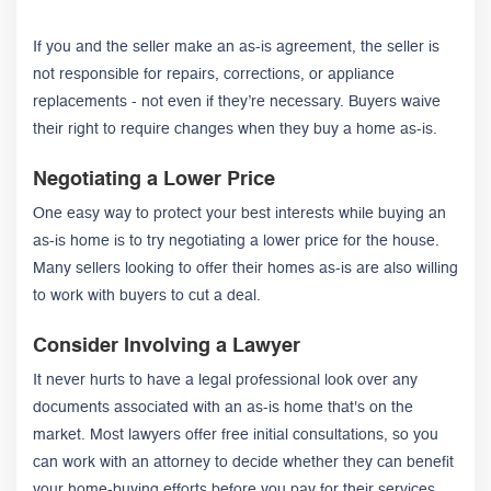
If you and the seller make an as-is agreement, the seller is
not responsible for repairs, corrections, or appliance
replacements - not even if they’re necessary. Buyers waive
their right to require changes when they buy a home as-is.
Negotiating a Lower Price
One easy way to protect your best interests while buying an
as-is home is to try negotiating a lower price for the house.
Many sellers looking to offer their homes as-is are also willing
to work with buyers to cut a deal.
Consider Involving a Lawyer
It never hurts to have a legal professional look over any
documents associated with an as-is home that's on the
market. Most lawyers offer free initial consultations, so you
can work with an attorney to decide whether they can benefit
your home-buying efforts before you pay for their services.