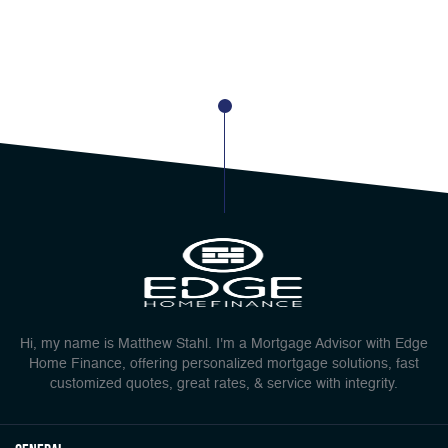
Hi, my name is Matthew Stahl. I'm a Mortgage Advisor with Edge
Home Finance, offering personalized mortgage solutions, fast
customized quotes, great rates, & service with integrity.