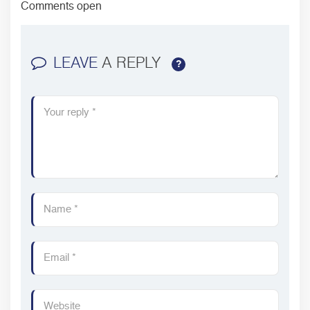
Comments open
LEAVE
A REPLY
?