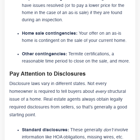
have issues resolved (or to pay a lower price for the
home in the case of an as-is sale) if they are found
during an inspection.
Home sale contingencies:
Your offer on an as-is
home is contingent on the sale of your current home.
Other contingencies:
Termite certifications, a
reasonable time period to close on the sale, and more.
Pay Attention to Disclosures
Disclosure laws vary in different states. Not every
homeowner is required to tell buyers about
every
structural
issue of a home. Real estate agents always obtain legally
required disclosures from sellers, so that’s generally a good
starting point.
Standard disclosures:
These generally
don’t
involve
information like HOA obligations, missing wires, etc.