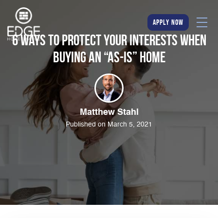
apply now
6 Ways to Protect Your Interests When
Buying an “As-Is” Home
Matthew Stahl
Published on March 5, 2021