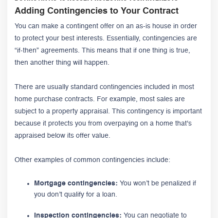
Adding Contingencies to Your Contract
You can make a contingent offer on an as-is house in order
to protect your best interests. Essentially, contingencies are
“if-then” agreements. This means that if one thing is true,
then another thing will happen.
There are usually standard contingencies included in most
home purchase contracts. For example, most sales are
subject to a property appraisal. This contingency is important
because it protects you from overpaying on a home that's
appraised below its offer value.
Other examples of common contingencies include:
Mortgage contingencies:
You won’t be penalized if
you don’t qualify for a loan.
Inspection contingencies:
You can negotiate to