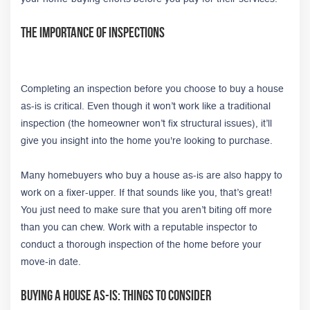
The Importance of Inspections
Completing an inspection before you choose to buy a house
as-is is critical. Even though it won’t work like a traditional
inspection (the homeowner won’t fix structural issues), it’ll
give you insight into the home you're looking to purchase.
Many homebuyers who buy a house as-is are also happy to
work on a fixer-upper. If that sounds like you, that’s great!
You just need to make sure that you aren’t biting off more
than you can chew. Work with a reputable inspector to
conduct a thorough inspection of the home before your
move-in date.
Buying A House As-Is: Things to Consider