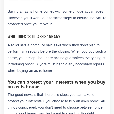
Buying an as-is home comes with some unique advantages.
However, you'll want to take some steps to ensure that you’re
protected once you move in.
What Does “Sold As-Is” Mean?
A seller lists a home for sale as-is when they don’t plan to
perform any repairs before the closing. When you buy such a
home, you accept that there are no guarantees everything is
in working order. Buyers must handle any necessary repairs
when buying an as-is home.
You can protect your interests when you buy
an as-is house
The good news is that there are steps you can take to
protect your interests if you choose to buy an as-is home. All
things considered, you don’t need to choose between price
and a good home - you just need to consider the right