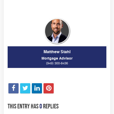
Matthew Stahl
Mortgage Advisor
(949) 300-8436
This entry has
0
replies